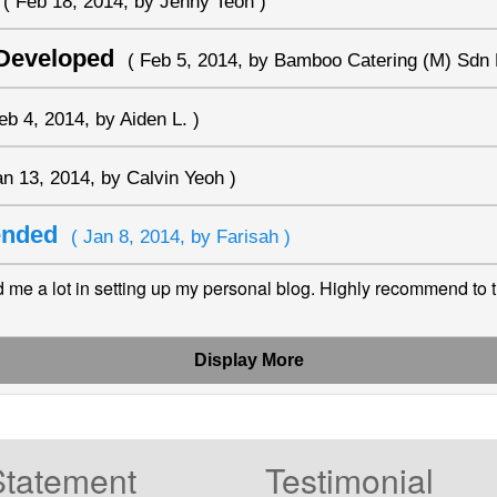
( Feb 18, 2014, by Jenny Teoh )
 Developed
( Feb 5, 2014, by Bamboo Catering (M) Sdn 
eb 4, 2014, by Aiden L. )
an 13, 2014, by Calvin Yeoh )
mended
( Jan 8, 2014, by Farisah )
me a lot in setting up my personal blog. Highly recommend to 
Display More
Statement
Testimonial