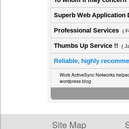
Superb Web Application
Professional Services
( F
Thumbs Up Service !!
( J
Reliable, highly recom
Work ActiveSync Networks helped 
wordpress blog
Site Map