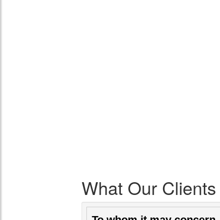
What Our Clients
To whom it may concer