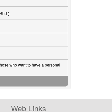
Bhd )
those who want to have a personal
Web Links