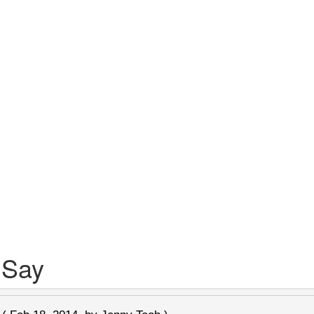
 Say
n