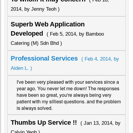
2014, by Jenny Teoh )
Superb Web Application
Developed
( Feb 5, 2014, by Bamboo
Catering (M) Sdn Bhd )
Professional Services
( Feb 4, 2014, by
Aiden L. )
I've been very pleased with your services since a
year ago. You never let me down! The responses
have been so great, you're always being very
patient with my silliest questions. and the problem
is always solved.
Thumbs Up Service !!
( Jan 13, 2014, by
Calvin Yeoh )