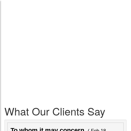
What Our Clients Say
To whom it may concern
( Feb 18,