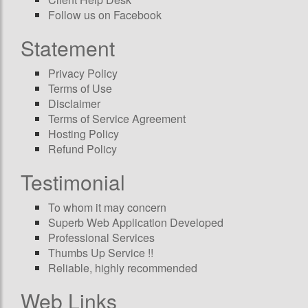
Follow us on Facebook
Statement
Privacy Policy
Terms of Use
Disclaimer
Terms of Service Agreement
Hosting Policy
Refund Policy
Testimonial
To whom it may concern
Superb Web Application Developed
Professional Services
Thumbs Up Service !!
Reliable, highly recommended
Web Links