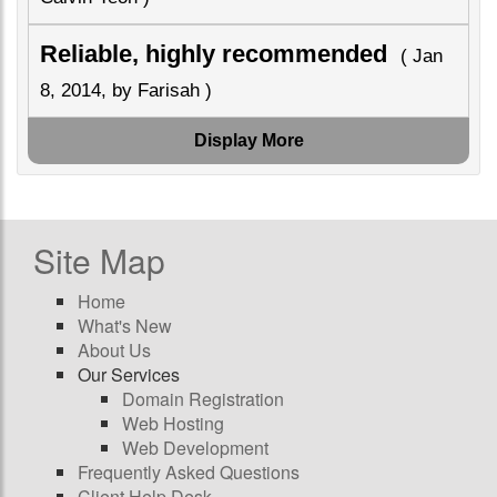
Reliable, highly recommended
( Jan
8, 2014, by Farisah )
Display More
Site Map
Home
What's New
About Us
Our Services
Domain Registration
Web Hosting
Web Development
Frequently Asked Questions
Client Help Desk