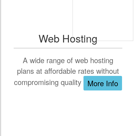
Web Hosting
A wide range of web hosting
plans at affordable rates without
compromising quality
More Info