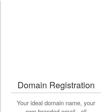
Domain Registration
Your ideal domain name, your
own branded email - all