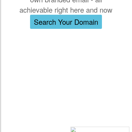
achievable right here and now
Search Your Domain