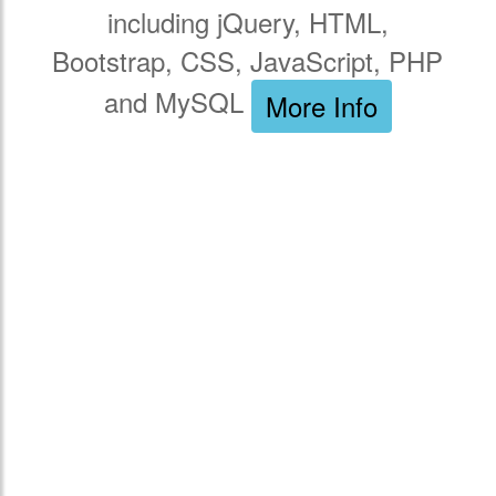
including jQuery, HTML,
Bootstrap, CSS, JavaScript, PHP
and MySQL
More Info