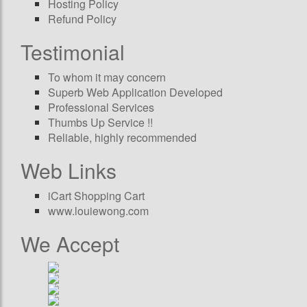
Hosting Policy
Refund Policy
Testimonial
To whom it may concern
Superb Web Application Developed
Professional Services
Thumbs Up Service !!
Reliable, highly recommended
Web Links
iCart Shopping Cart
www.louiewong.com
We Accept