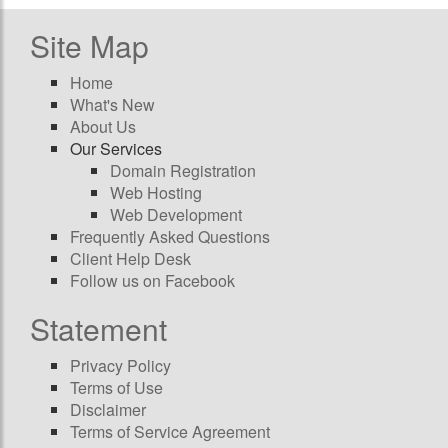
Site Map
Home
What's New
About Us
Our Services
Domain Registration
Web Hosting
Web Development
Frequently Asked Questions
Client Help Desk
Follow us on Facebook
Statement
Privacy Policy
Terms of Use
Disclaimer
Terms of Service Agreement