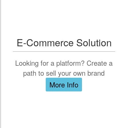
E-Commerce Solution
Looking for a platform? Create a
path to sell your own brand
More Info