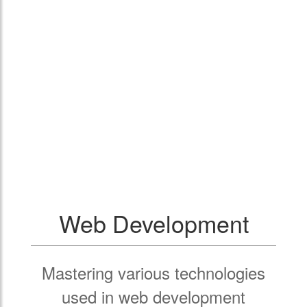
Web Development
Mastering various technologies
used in web development